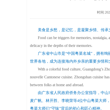
时间:2022
美食是乡愁，是记忆，是凝聚乡情、传承
Food can be triggers for memories, nostalgia, and
delicacy in the depths of their memories.
广东省中山市是“中国粤菜名城”，拥有绚
世界各地，成为连接海内外乡亲的重要乡情和
With a colorful food culture, Guangdong’s Zhon
nouvelle Cantonese cuisine. Zhongshan cuisine has
between folks at home and abroad.
由广东省人民政府侨务办公室指导，中山
麦广帆、林开胜、李晓荣等4位中山粤菜大师，
粤菜大师们“守味”背后的初心和匠心精神。