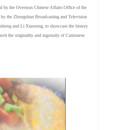
 by the Overseas Chinese Affairs Office of the
 by the Zhongshan Broadcasting and Television
sheng and Li Xiaorong, to showcase the history
erit the originality and ingenuity of Cantonese