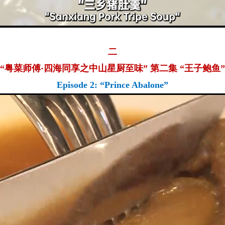
二
“粤菜师傅·四海同享之中山星厨至味” 第二集 “王子鲍鱼”
Episode 2: “Prince Abalone”