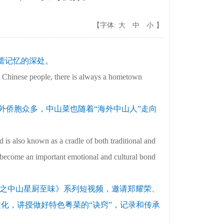
【字体:
大
中
小
】
蕾记忆的深处。
s Chinese people, there is always a hometown
外侨胞众多，中山菜也随着“海外中山人”走向
 is also known as a cradle of both traditional and
 become an important emotional and cultural bond
享之中山星厨至味》系列短视频，邀请郑耀荣、
文化，讲授做好特色粤菜的“诀窍”，记录和传承