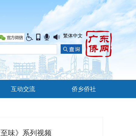
繁体中文
互动交流
侨乡侨社
厨至味》系列视频