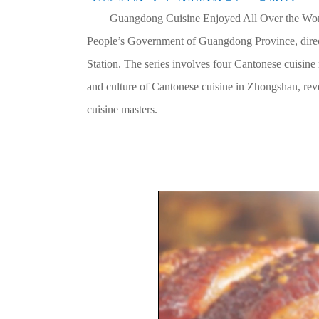
Guangdong Cuisine Enjoyed All Over the World
People’s Government of Guangdong Province, dire
Station. The series involves four Cantonese cuisi
and culture of Cantonese cuisine in Zhongshan, reve
cuisine masters.