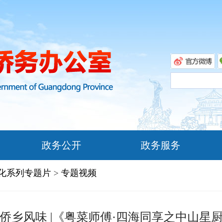
政务公开
政务服务
文化系列专题片
>
专题视频
侨乡风味 |《粤菜师傅·四海同享之中山星