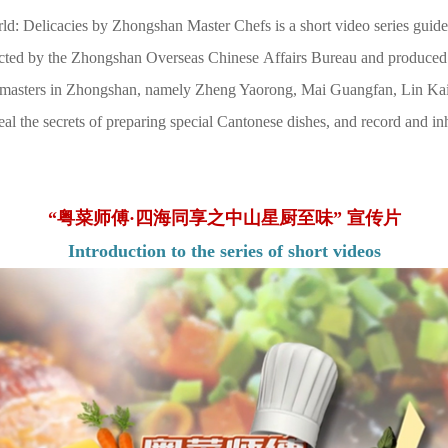
: Delicacies by Zhongshan Master Chefs is a short video series guided
cted by the Zhongshan Overseas Chinese Affairs Bureau and produced
ne masters in Zhongshan, namely Zheng Yaorong, Mai Guangfan, Lin Kai
al the secrets of preparing special Cantonese dishes, and record and inh
“粤菜师傅·四海同享之中山星厨至味” 宣传片
Introduction to the series of short videos