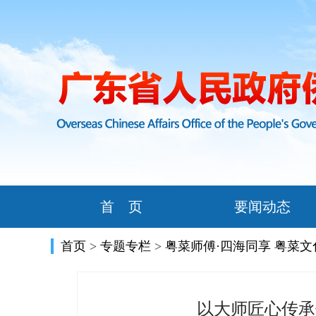
首 页
要闻动态
首页
>
专题专栏
>
粤菜师傅·四海同享 粤菜
以大师匠心传承