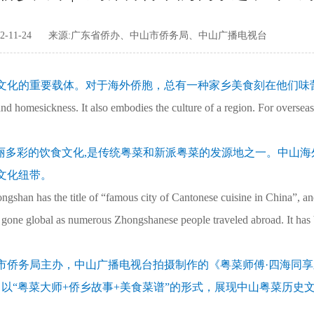
-11-24
来源:广东省侨办、中山市侨务局、中山广播电视台
文化的重要载体。对于海外侨胞，总有一种家乡美食刻在他们味
 homesickness. It also embodies the culture of a region. For oversea
丽多彩的饮食文化,是传统粤菜和新派粤菜的发源地之一。中山海
文化纽带。
gshan has the title of “famous city of Cantonese cuisine in China”, and
 gone global as numerous Zhongshanese people traveled abroad. It has
市侨务局主办，中山广播电视台拍摄制作的《粤菜师傅·四海同
以“粤菜大师+侨乡故事+美食菜谱”的形式，展现中山粤菜历史