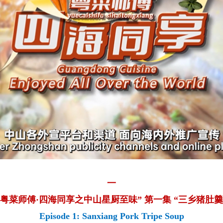
一
“粤菜师傅·四海同享之中山星厨至味” 第一集 “三乡猪肚羹
Episode 1: Sanxiang Pork Tripe Soup