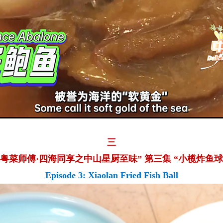
三
“粤菜师傅·四海同享之中山星厨至味” 第三集 “小榄炸鱼球
Episode 3: Xiaolan Fried Fish Ball